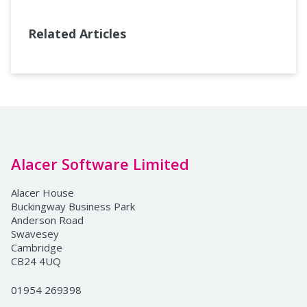
Related Articles
Alacer Software Limited
Alacer House
Buckingway Business Park
Anderson Road
Swavesey
Cambridge
CB24 4UQ
01954 269398