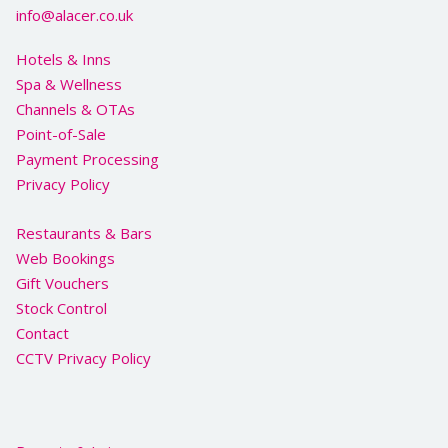
info@alacer.co.uk
Hotels & Inns
Spa & Wellness
Channels & OTAs
Point-of-Sale
Payment Processing
Privacy Policy
Restaurants & Bars
Web Bookings
Gift Vouchers
Stock Control
Contact
CCTV Privacy Policy