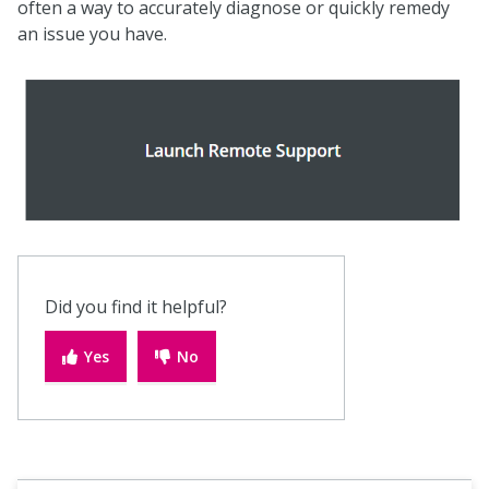
often a way to accurately diagnose or quickly remedy
an issue you have.
Did you find it helpful?
Yes
No