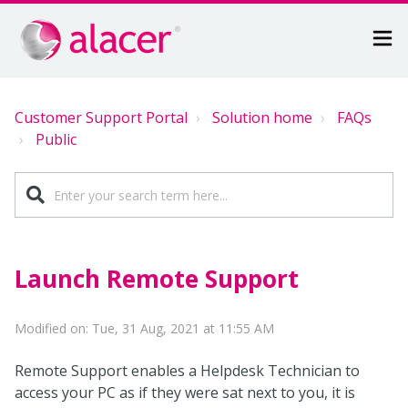
Customer Support Portal
Solution home
FAQs
Public
Launch Remote Support
Modified on: Tue, 31 Aug, 2021 at 11:55 AM
Remote Support enables a Helpdesk Technician to
access your PC as if they were sat next to you, it is