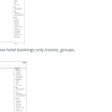
show hotel bookings only (rooms, groups,