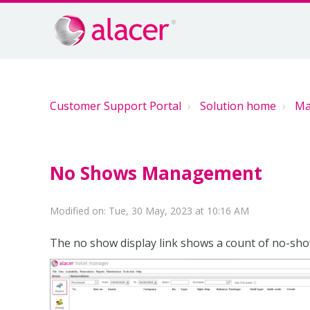
Customer Support Portal
Solution home
Ma
No Shows Management
Modified on: Tue, 30 May, 2023 at 10:16 AM
The no show display link shows a count of no-sh