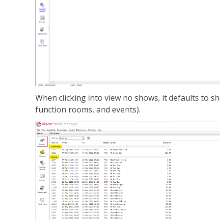
When clicking into view no shows, it defaults to 
function rooms, and events).