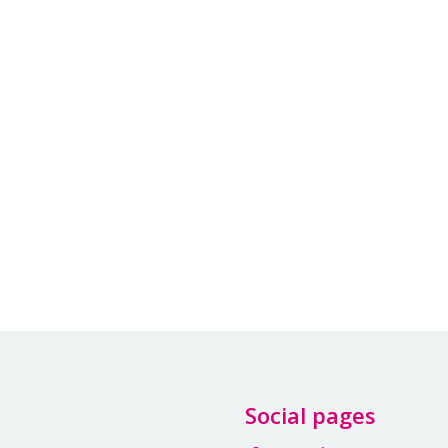
Social pages