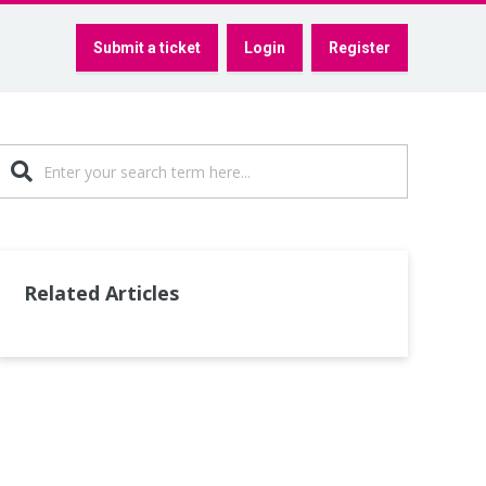
Submit a ticket
Login
Register
Related Articles