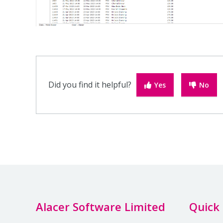
Did you find it helpful?
Yes
No
Alacer Software Limited
Quick 