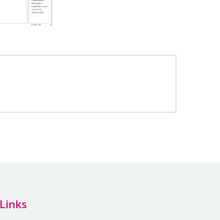
Links