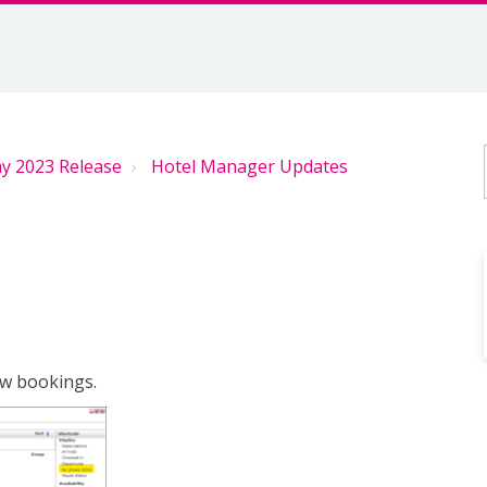
y 2023 Release
Hotel Manager Updates
ow bookings.