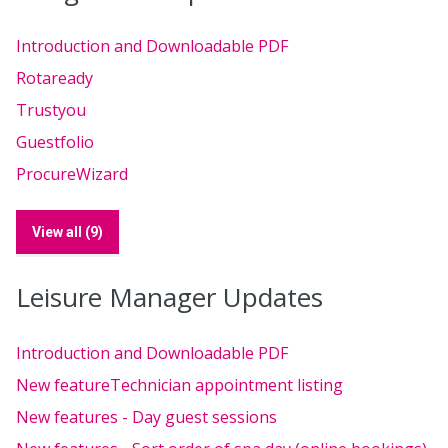
Introduction and Downloadable PDF
Rotaready
Trustyou
Guestfolio
ProcureWizard
View all (9)
Leisure Manager Updates
Introduction and Downloadable PDF
New featureTechnician appointment listing
New features - Day guest sessions