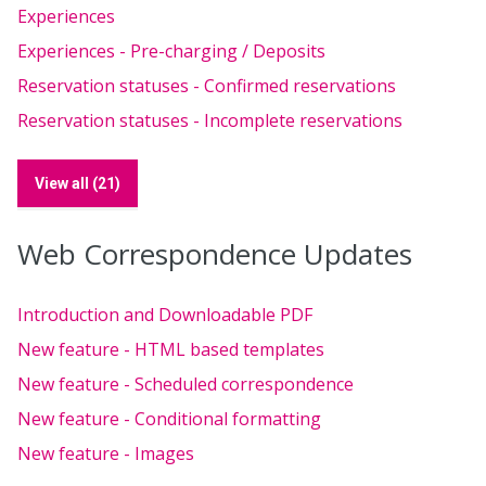
Experiences
Experiences - Pre-charging / Deposits
Reservation statuses - Confirmed reservations
Reservation statuses - Incomplete reservations
View all (21)
Web Correspondence Updates
Introduction and Downloadable PDF
New feature - HTML based templates
New feature - Scheduled correspondence
New feature - Conditional formatting
New feature - Images