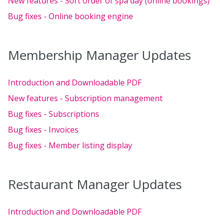
New features - Sort order of spa day (online bookings)
Bug fixes - Online booking engine
Membership Manager Updates
Introduction and Downloadable PDF
New features - Subscription management
Bug fixes - Subscriptions
Bug fixes - Invoices
Bug fixes - Member listing display
Restaurant Manager Updates
Introduction and Downloadable PDF