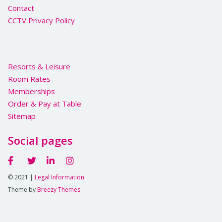
Contact
CCTV Privacy Policy
Resorts & Leisure
Room Rates
Memberships
Order & Pay at Table
Sitemap
Social pages
© 2021 |
Legal Information
Theme by
Breezy Themes