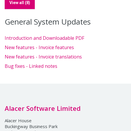
View all (8)
General System Updates
Introduction and Downloadable PDF
New features - Invoice features
New features - Invoice translations
Bug fixes - Linked notes
Alacer Software Limited
Alacer House
Buckingway Business Park