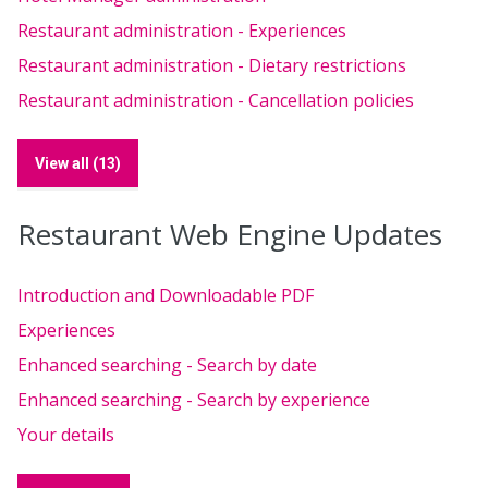
Restaurant administration - Experiences
Restaurant administration - Dietary restrictions
Restaurant administration - Cancellation policies
View all (13)
Restaurant Web Engine Updates
Introduction and Downloadable PDF
Experiences
Enhanced searching - Search by date
Enhanced searching - Search by experience
Your details