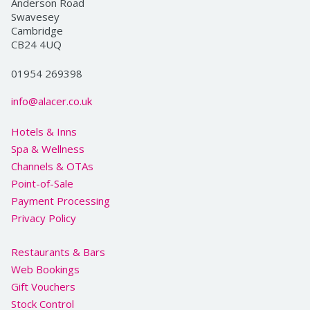
Anderson Road
Swavesey
Cambridge
CB24 4UQ
01954 269398
info@alacer.co.uk
Hotels & Inns
Spa & Wellness
Channels & OTAs
Point-of-Sale
Payment Processing
Privacy Policy
Restaurants & Bars
Web Bookings
Gift Vouchers
Stock Control