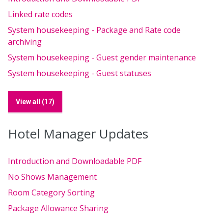
Linked rate codes
System housekeeping - Package and Rate code
archiving
System housekeeping - Guest gender maintenance
System housekeeping - Guest statuses
View all (17)
Hotel Manager Updates
Introduction and Downloadable PDF
No Shows Management
Room Category Sorting
Package Allowance Sharing