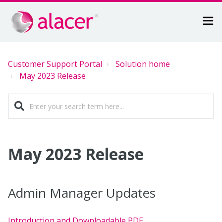
Customer Support Portal
Solution home
May 2023 Release
May 2023 Release
Admin Manager Updates
Introduction and Downloadable PDF