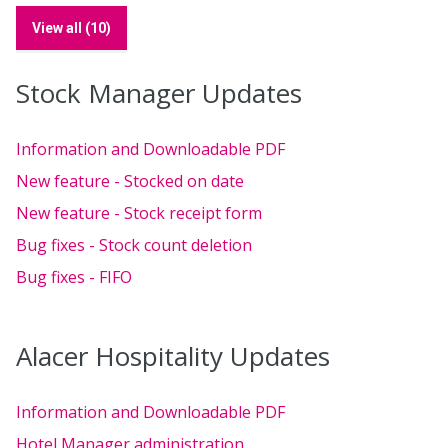
View all (10)
Stock Manager Updates
Information and Downloadable PDF
New feature - Stocked on date
New feature - Stock receipt form
Bug fixes - Stock count deletion
Bug fixes - FIFO
Alacer Hospitality Updates
Information and Downloadable PDF
Hotel Manager administration