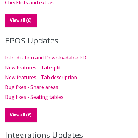
Checklists and extras
View all (6)
EPOS Updates
Introduction and Downloadable PDF
New features - Tab split
New features - Tab description
Bug fixes - Share areas
Bug fixes - Seating tables
View all (6)
Integrations Updates