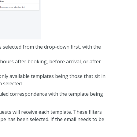
s selected from the drop-down first, with the
 hours after booking, before arrival, or after
nly available templates being those that sit in
 selected.
eduled correspondence with the template being
uests will receive each template. These filters
pe has been selected. If the email needs to be