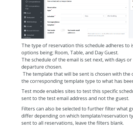
The type of reservation this schedule adheres to i
options being; Room, Table, and Day Guest.
The schedule of the email is set next, with days or
departure chosen.
The template that will be sent is chosen with the o
the corresponding template type to what has been
Test mode enables sites to test this specific sch
sent to the test email address and not the guest.
Filters can also be selected to further filter what g
differ depending on which template/reservation ty
sent to all reservations, leave the filters blank.