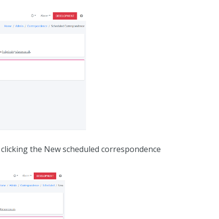
 clicking the New scheduled correspondence