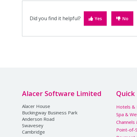
Did you find it helpful?
Yes
No
Alacer Software Limited
Quick 
Alacer House
Hotels & 
Buckingway Business Park
Spa & We
Anderson Road
Channels
Swavesey
Point-of-
Cambridge