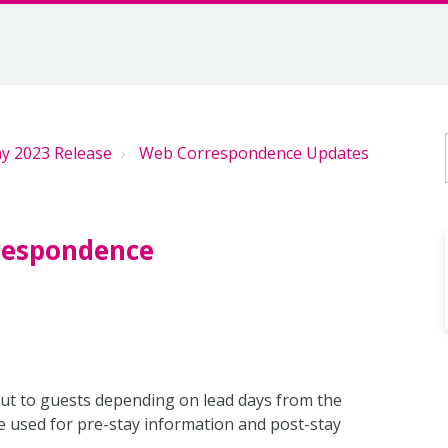
y 2023 Release
Web Correspondence Updates
rrespondence
ut to guests depending on lead days from the
e used for pre-stay information and post-stay