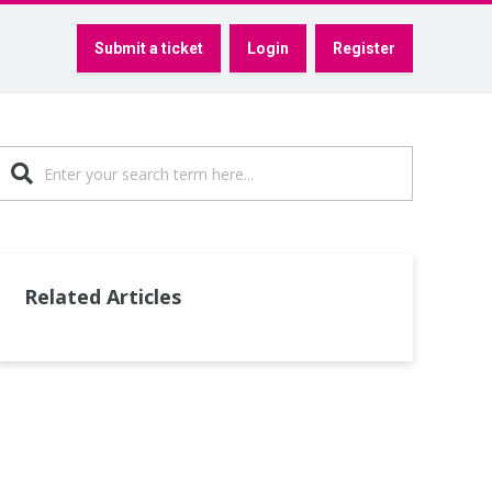
Submit a ticket
Login
Register
Related Articles