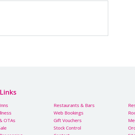
Links
Inns
Restaurants & Bars
Res
llness
Web Bookings
Ro
 & OTAs
Gift Vouchers
Me
Sale
Stock Control
Ord