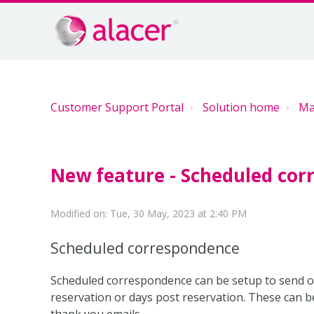
Customer Support Portal
Solution home
Ma
New feature - Scheduled co
Modified on: Tue, 30 May, 2023 at 2:40 PM
Scheduled correspondence
Scheduled correspondence can be setup to send o
reservation or days post reservation. These can b