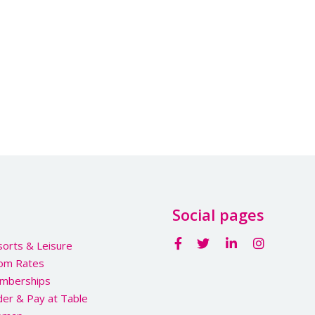
Social pages
orts & Leisure
om Rates
mberships
er & Pay at Table