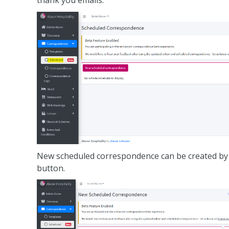
thank you emails.
New scheduled correspondence can be created by
button.