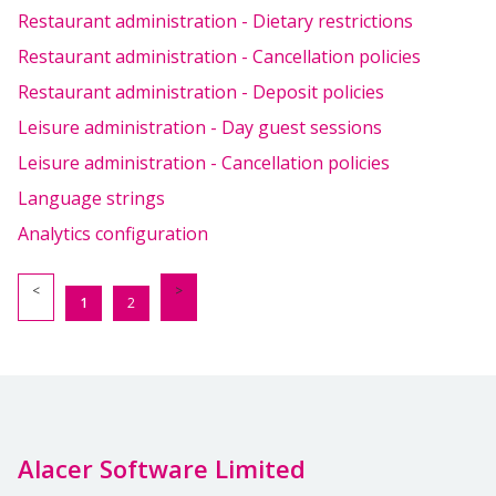
Restaurant administration - Dietary restrictions
Restaurant administration - Cancellation policies
Restaurant administration - Deposit policies
Leisure administration - Day guest sessions
Leisure administration - Cancellation policies
Language strings
Analytics configuration
1
2
Alacer Software Limited