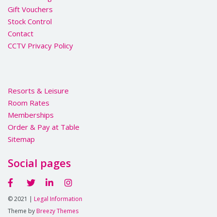
Gift Vouchers
Stock Control
Contact
CCTV Privacy Policy
Resorts & Leisure
Room Rates
Memberships
Order & Pay at Table
Sitemap
Social pages
© 2021 |
Legal Information
Theme by
Breezy Themes