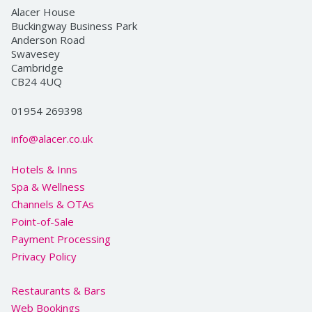
Alacer House
Buckingway Business Park
Anderson Road
Swavesey
Cambridge
CB24 4UQ
01954 269398
info@alacer.co.uk
Hotels & Inns
Spa & Wellness
Channels & OTAs
Point-of-Sale
Payment Processing
Privacy Policy
Restaurants & Bars
Web Bookings