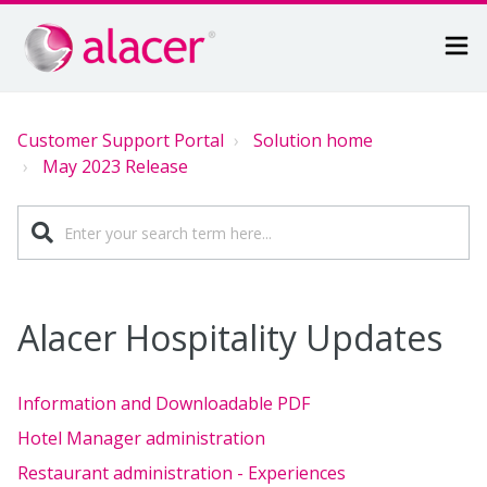
Customer Support Portal
Solution home
May 2023 Release
Alacer Hospitality Updates
Information and Downloadable PDF
Hotel Manager administration
Restaurant administration - Experiences