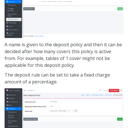
A name is given to the deposit policy and then it can be
decided after how many covers this policy is active
from. For example, tables of 1 cover might not be
applicable for this deposit policy.
The deposit rule can be set to take a fixed charge
amount of a percentage.