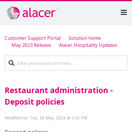
Customer Support Portal
Solution home
May 2023 Release
Alacer Hospitality Updates
Restaurant administration -
Deposit policies
Modified on: Tue, 30 May, 2023 at 3:32 PM