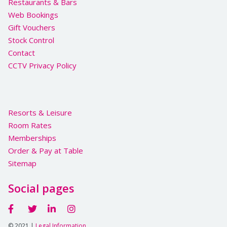
Restaurants & Bars
Web Bookings
Gift Vouchers
Stock Control
Contact
CCTV Privacy Policy
Resorts & Leisure
Room Rates
Memberships
Order & Pay at Table
Sitemap
Social pages
© 2021 |
Legal Information