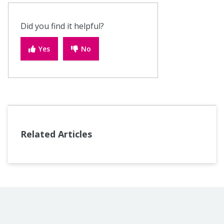
Did you find it helpful?
Yes
No
Related Articles