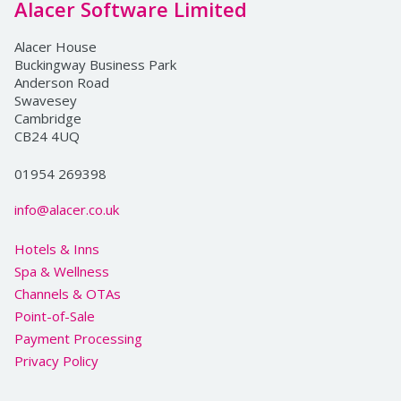
Alacer Software Limited
Alacer House
Buckingway Business Park
Anderson Road
Swavesey
Cambridge
CB24 4UQ
01954 269398
info@alacer.co.uk
Hotels & Inns
Spa & Wellness
Channels & OTAs
Point-of-Sale
Payment Processing
Privacy Policy