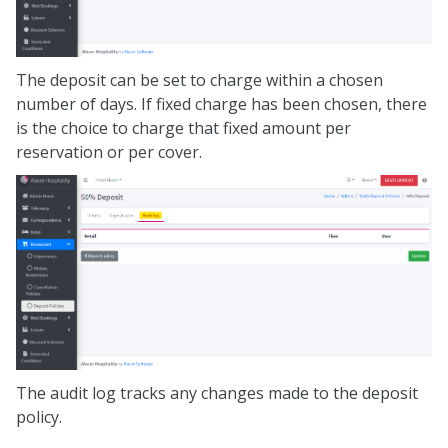
The deposit can be set to charge within a chosen
number of days. If fixed charge has been chosen, there
is the choice to charge that fixed amount per
reservation or per cover.
The audit log tracks any changes made to the deposit
policy.