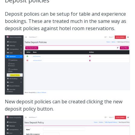
Deposit policies
Deposit polices can be setup for table and experience
bookings. These are treated much in the same way as
deposit policies against hotel room reservations.
New deposit policies can be created clicking the new
deposit policy button.