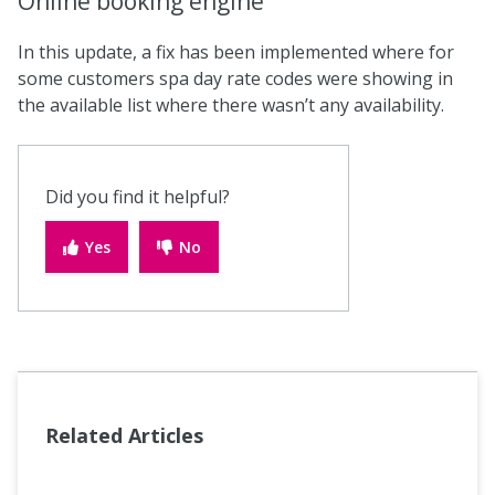
Online booking engine
In this update, a fix has been implemented where for
some customers spa day rate codes were showing in
the available list where there wasn’t any availability.
Did you find it helpful?
Yes
No
Related Articles