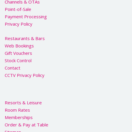
Channels & OTAs
Point-of-Sale
Payment Processing
Privacy Policy
Restaurants & Bars
Web Bookings
Gift Vouchers
Stock Control
Contact
CCTV Privacy Policy
Resorts & Leisure
Room Rates
Memberships
Order & Pay at Table