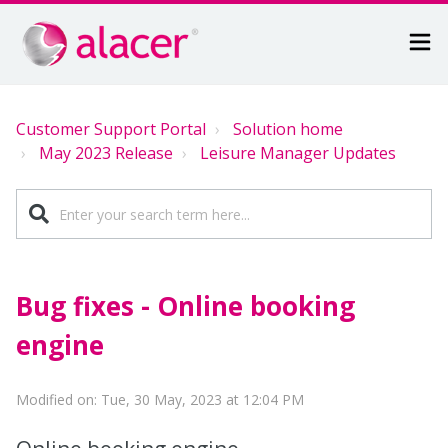
Customer Support Portal
Solution home
May 2023 Release
Leisure Manager Updates
Bug fixes - Online booking
engine
Modified on: Tue, 30 May, 2023 at 12:04 PM