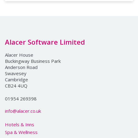
Alacer Software Limited
Alacer House
Buckingway Business Park
Anderson Road
Swavesey
Cambridge
CB24 4UQ
01954 269398
info@alacer.co.uk
Hotels & Inns
Spa & Wellness