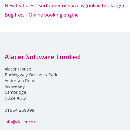
New features - Sort order of spa day (online bookings)
Bug fixes - Online booking engine
Alacer Software Limited
Alacer House
Buckingway Business Park
Anderson Road
Swavesey
Cambridge
CB24 4UQ
01954 269398
info@alacer.co.uk