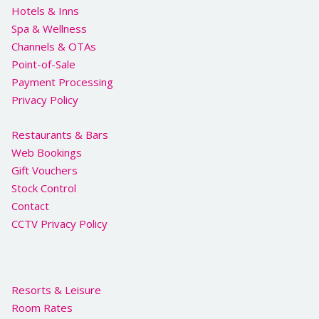
Hotels & Inns
Spa & Wellness
Channels & OTAs
Point-of-Sale
Payment Processing
Privacy Policy
Restaurants & Bars
Web Bookings
Gift Vouchers
Stock Control
Contact
CCTV Privacy Policy
Resorts & Leisure
Room Rates