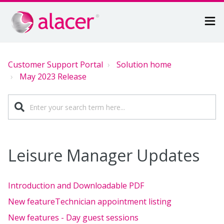
Customer Support Portal
Solution home
May 2023 Release
Leisure Manager Updates
Introduction and Downloadable PDF
New featureTechnician appointment listing
New features - Day guest sessions