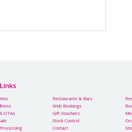
Links
Inns
Restaurants & Bars
Res
llness
Web Bookings
Ro
 & OTAs
Gift Vouchers
Me
Sale
Stock Control
Ord
Processing
Contact
Si