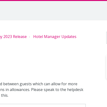
y 2023 Release
Hotel Manager Updates
ed between guests which can allow for more
s in allowances. Please speak to the helpdesk
this.