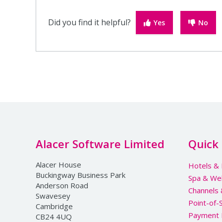
Did you find it helpful?
Yes
No
Alacer Software Limited
Quick 
Alacer House
Hotels & 
Buckingway Business Park
Spa & We
Anderson Road
Channels
Swavesey
Point-of-
Cambridge
Payment 
CB24 4UQ