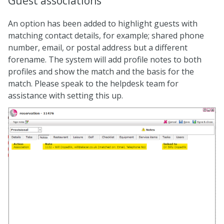
Guest associations
An option has been added to highlight guests with
matching contact details, for example; shared phone
number, email, or postal address but a different
forename. The system will add profile notes to both
profiles and show the match and the basis for the
match. Please speak to the helpdesk team for
assistance with setting this up.