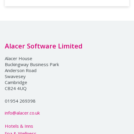
Alacer Software Limited
Alacer House
Buckingway Business Park
Anderson Road
Swavesey
Cambridge
CB24 4UQ
01954 269398
info@alacer.co.uk
Hotels & Inns
Spa & Wellness