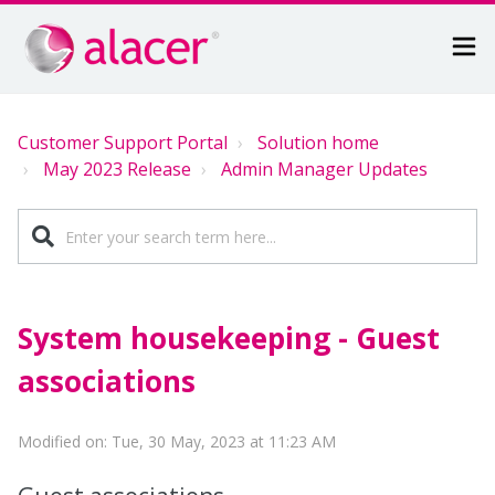
Customer Support Portal
Solution home
May 2023 Release
Admin Manager Updates
System housekeeping - Guest
associations
Modified on: Tue, 30 May, 2023 at 11:23 AM