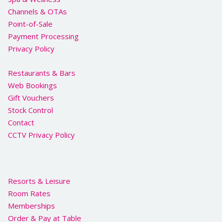
Channels & OTAs
Point-of-Sale
Payment Processing
Privacy Policy
Restaurants & Bars
Web Bookings
Gift Vouchers
Stock Control
Contact
CCTV Privacy Policy
Resorts & Leisure
Room Rates
Memberships
Order & Pay at Table