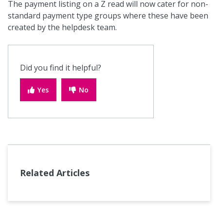
The payment listing on a Z read will now cater for non-
standard payment type groups where these have been
created by the helpdesk team.
Did you find it helpful?
Yes
No
Related Articles