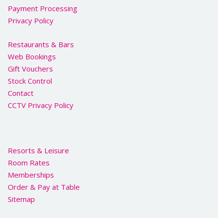
Payment Processing
Privacy Policy
Restaurants & Bars
Web Bookings
Gift Vouchers
Stock Control
Contact
CCTV Privacy Policy
Resorts & Leisure
Room Rates
Memberships
Order & Pay at Table
Sitemap