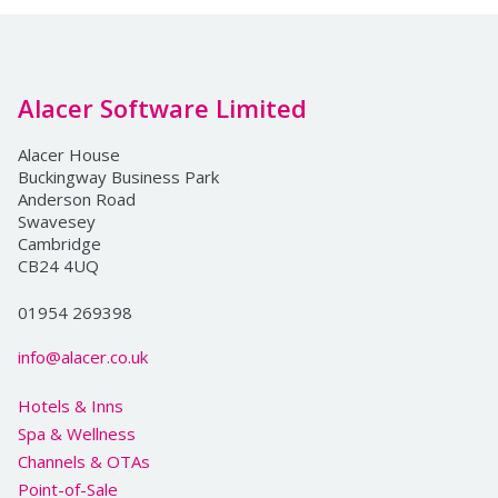
Alacer Software Limited
Alacer House
Buckingway Business Park
Anderson Road
Swavesey
Cambridge
CB24 4UQ
01954 269398
info@alacer.co.uk
Hotels & Inns
Spa & Wellness
Channels & OTAs
Point-of-Sale