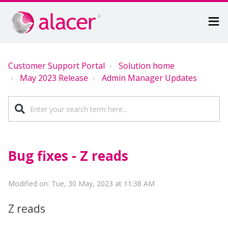
Customer Support Portal
Solution home
May 2023 Release
Admin Manager Updates
Bug fixes - Z reads
Modified on: Tue, 30 May, 2023 at 11:38 AM
Z reads