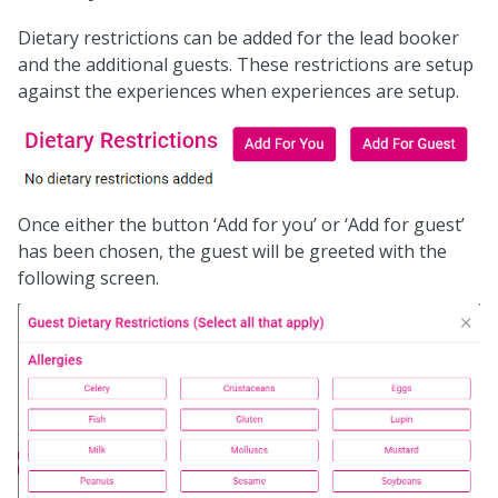
Dietary restrictions can be added for the lead booker
and the additional guests. These restrictions are setup
against the experiences when experiences are setup.
Once either the button ‘Add for you’ or ‘Add for guest’
has been chosen, the guest will be greeted with the
following screen.