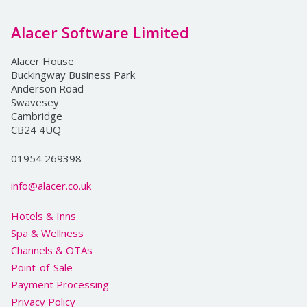
Alacer Software Limited
Alacer House
Buckingway Business Park
Anderson Road
Swavesey
Cambridge
CB24 4UQ
01954 269398
info@alacer.co.uk
Hotels & Inns
Spa & Wellness
Channels & OTAs
Point-of-Sale
Payment Processing
Privacy Policy