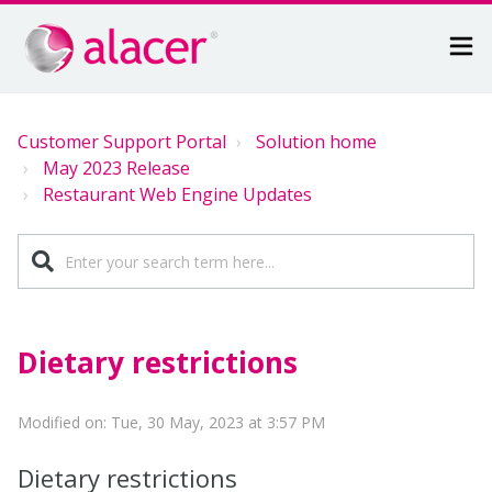
Customer Support Portal
Solution home
May 2023 Release
Restaurant Web Engine Updates
Dietary restrictions
Modified on: Tue, 30 May, 2023 at 3:57 PM
Dietary restrictions