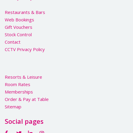
Restaurants & Bars
Web Bookings
Gift Vouchers
Stock Control
Contact
CCTV Privacy Policy
Resorts & Leisure
Room Rates
Memberships
Order & Pay at Table
Sitemap
Social pages