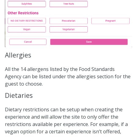
Allergies
All the 14 allergens listed by the Food Standards
Agency can be listed under the allergies section for the
guest to choose.
Dietaries
Dietary restrictions can be setup when creating the
experience and will allow the site to only offer the
restrictions available per experience. For example, if a
vegan option for a certain experience isn’t offered,