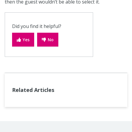
then the guest wouldn’t be able to select it.
Did you find it helpful?
Yes
No
Related Articles