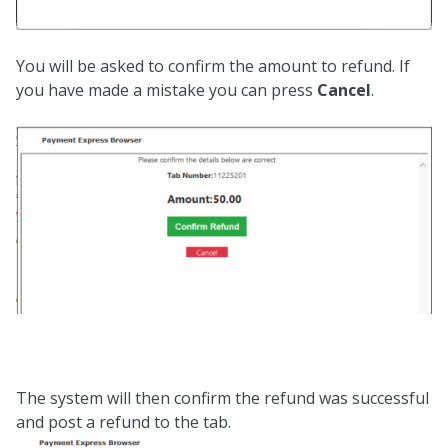
You will be asked to confirm the amount to refund. If
you have made a mistake you can press
Cancel
.
The system will then confirm the refund was successful
and post a refund to the tab.