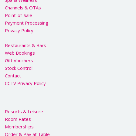
Spa & Wellness
Channels & OTAs
Point-of-Sale
Payment Processing
Privacy Policy
Restaurants & Bars
Web Bookings
Gift Vouchers
Stock Control
Contact
CCTV Privacy Policy
Resorts & Leisure
Room Rates
Memberships
Order & Pay at Table