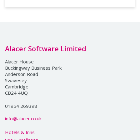
Alacer Software Limited
Alacer House
Buckingway Business Park
Anderson Road
Swavesey
Cambridge
CB24 4UQ
01954 269398
info@alacer.co.uk
Hotels & Inns