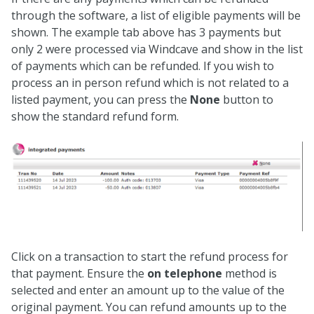
through the software, a list of eligible payments will be
shown. The example tab above has 3 payments but
only 2 were processed via Windcave and show in the list
of payments which can be refunded. If you wish to
process an in person refund which is not related to a
listed payment, you can press the
None
button to
show the standard refund form.
Click on a transaction to start the refund process for
that payment. Ensure the
on telephone
method is
selected and enter an amount up to the value of the
original payment. You can refund amounts up to the