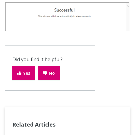
Did you find it helpful?
Yes
No
Related Articles