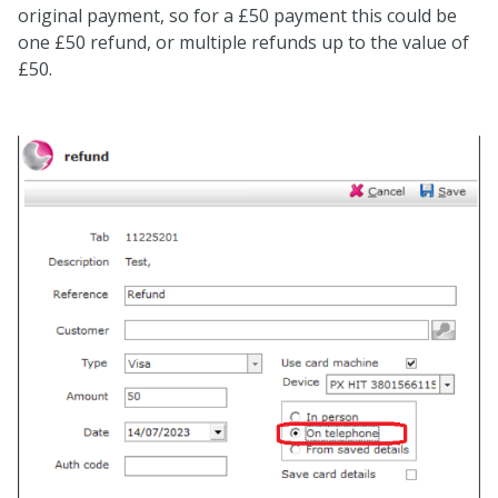
original payment, so for a £50 payment this could be
one £50 refund, or multiple refunds up to the value of
£50.