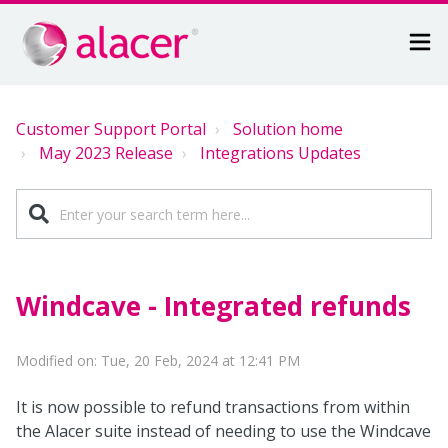
Customer Support Portal
Solution home
May 2023 Release
Integrations Updates
Windcave - Integrated refunds
Modified on: Tue, 20 Feb, 2024 at 12:41 PM
It is now possible to refund transactions from within
the Alacer suite instead of needing to use the Windcave