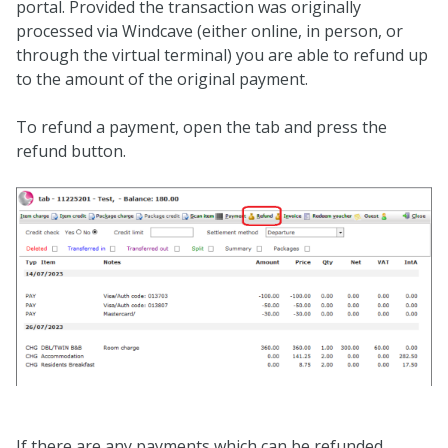
portal. Provided the transaction was originally
processed via Windcave (either online, in person, or
through the virtual terminal) you are able to refund up
to the amount of the original payment.
To refund a payment, open the tab and press the
refund button.
If there are any payments which can be refunded